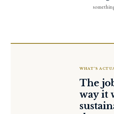
something 
WHAT'S ACTU
The jo
way it 
sustai