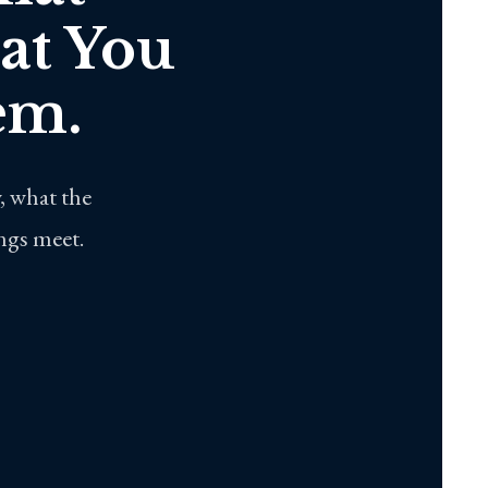
at You
em.
, what the
ings meet.