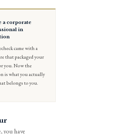
e a corporate
ssional in
tion
ycheck came with a
re that packaged your
or you. Now the
n is what you actually
hat belongs to you.
our
, you have