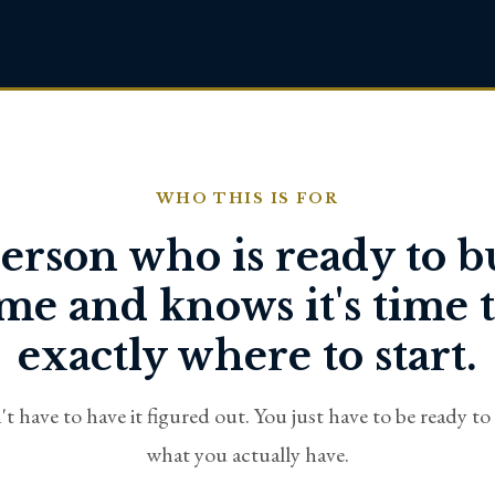
WHO THIS IS FOR
erson who is ready to b
e and knows it's time t
exactly where to start.
t have to have it figured out. You just have to be ready to
what you actually have.