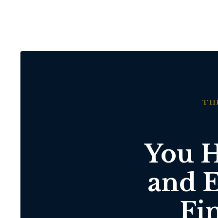
TH
You H
and E
Fi