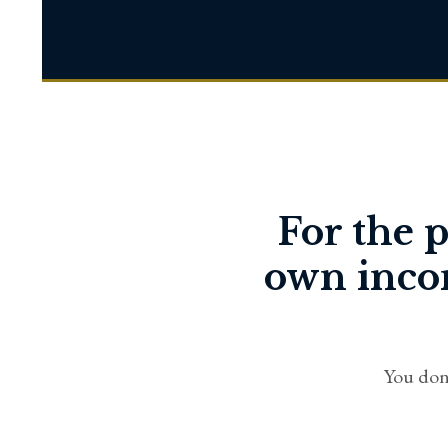
For the p
own incom
You don'