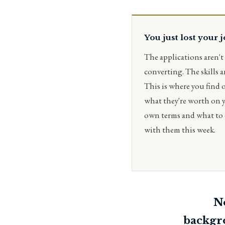
You just lost your 
The applications aren't
converting. The skills ar
This is where you find 
what they're worth on 
own terms and what to
with them this week.
No
backgr