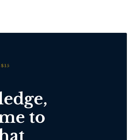
$15
ledge,
ime to
hat