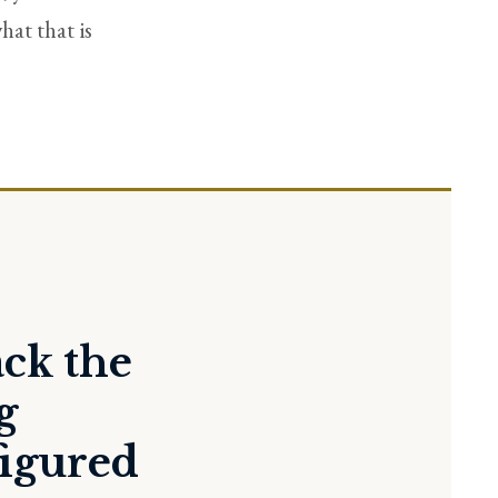
hat that is
ack the
g
figured