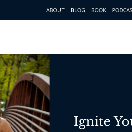
ABOUT
BLOG
BOOK
PODCA