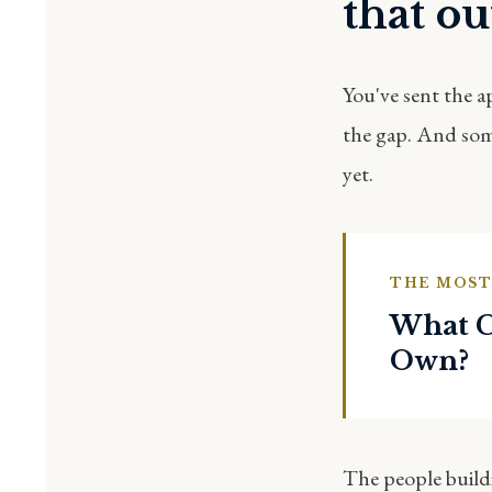
that out
You've sent the a
the gap. And some
yet.
THE MOST
What C
Own?
The people buildi