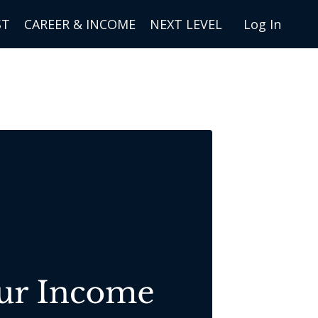
ST
CAREER & INCOME
NEXT LEVEL
Log In