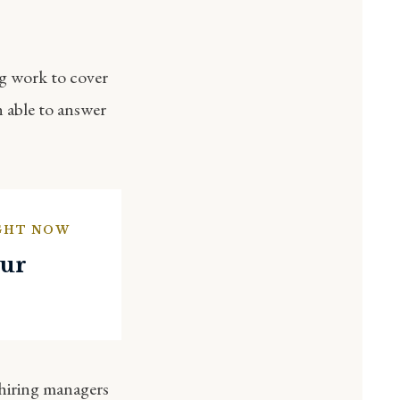
ig work to cover
n able to answer
IGHT NOW
our
 hiring managers