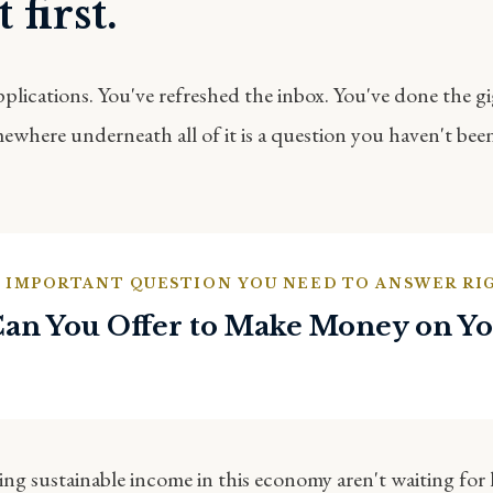
 first.
pplications. You've refreshed the inbox. You've done the g
where underneath all of it is a question you haven't bee
 IMPORTANT QUESTION YOU NEED TO ANSWER R
an You Offer to Make Money on Y
ng sustainable income in this economy aren't waiting for