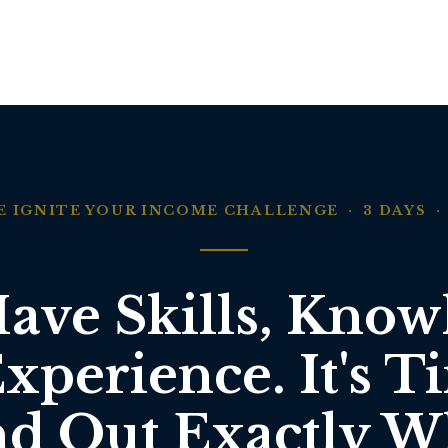
E IGNITE YOUR INCOME CHALLENGE · 3 DAYS · 
ave Skills, Know
xperience. It's T
nd Out Exactly W