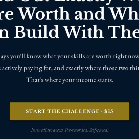
re Worth and Wh
n Build With Th
days you'll know what your skills are worth right now
 actively paying for, and exactly where those two th
That's where your income starts.
START THE CHALLENGE · $15
Immediate access. Pre-recorded. Self-paced.