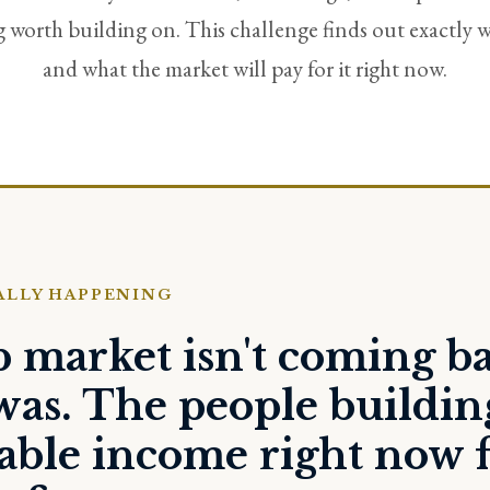
worth building on. This challenge finds out exactly w
and what the market will pay for it right now.
ALLY HAPPENING
b market isn't coming b
was. The people buildin
nable income right now 