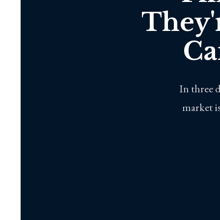
They'
Ca
In three 
market is