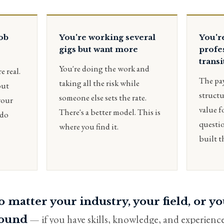
job
You're working several
You'r
gigs but want more
profe
transi
You're doing the work and
e real.
The pa
taking all the risk while
out
structu
someone else sets the rate.
your
value f
There's a better model. This is
 do
questio
where you find it.
built t
 matter your industry, your field, or y
— if you have skills, knowledge, and experience
ound