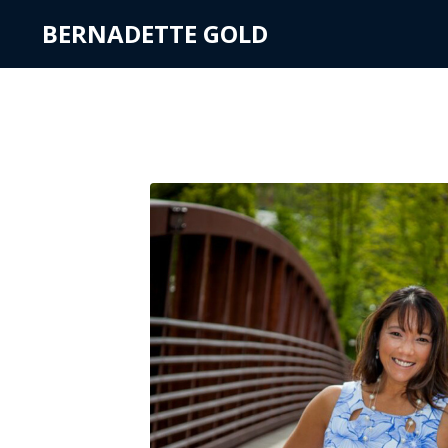
BERNADETTE GOLD