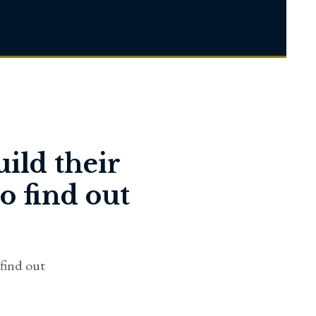
uild their
o find out
 find out