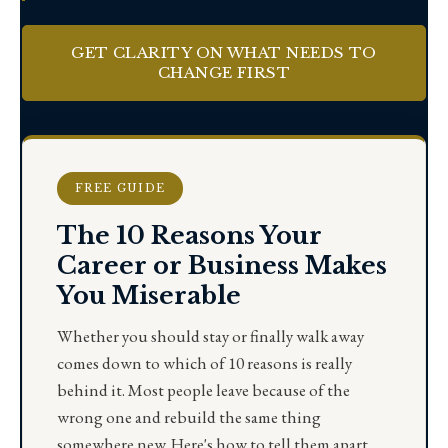
GET CLARITY ON WHAT NEEDS TO
CHANGE FIRST
FREE GUIDE
The 10 Reasons Your
Career or Business Makes
You Miserable
Whether you should stay or finally walk away
comes down to which of 10 reasons is really
behind it. Most people leave because of the
wrong one and rebuild the same thing
somewhere new. Here's how to tell them apart.