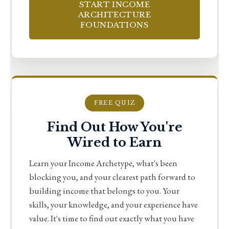
START INCOME
ARCHITECTURE
FOUNDATIONS
FREE QUIZ
Find Out How You're
Wired to Earn
Learn your Income Archetype, what's been
blocking you, and your clearest path forward to
building income that belongs to you. Your
skills, your knowledge, and your experience have
value. It's time to find out exactly what you have