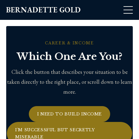
BERNADETTE GOLD
CAREER & INCOME
Which One Are You?
Click the button that describes your situation to be
taken directly to the right place, or scroll down to learn
more.
I NEED TO BUILD INCOME
I'M SUCCESSFUL BUT SECRETLY
MISERABLE