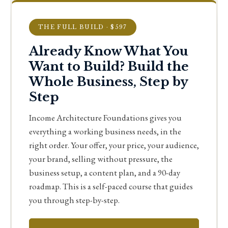
THE FULL BUILD · $597
Already Know What You
Want to Build? Build the
Whole Business, Step by
Step
Income Architecture Foundations gives you
everything a working business needs, in the
right order. Your offer, your price, your audience,
your brand, selling without pressure, the
business setup, a content plan, and a 90-day
roadmap. This is a self-paced course that guides
you through step-by-step.