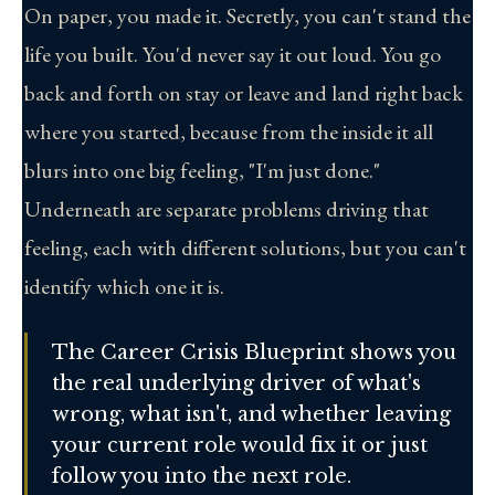
On paper, you made it. Secretly, you can't stand the
life you built. You'd never say it out loud. You go
back and forth on stay or leave and land right back
where you started, because from the inside it all
blurs into one big feeling, "I'm just done."
Underneath are separate problems driving that
feeling, each with different solutions, but you can't
identify which one it is.
The Career Crisis Blueprint shows you
the real underlying driver of what's
wrong, what isn't, and whether leaving
your current role would fix it or just
follow you into the next role.