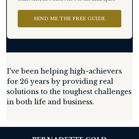
SEND ME THE FREE GUIDE
I've been helping high-achievers
for 26 years by providing real
solutions to the toughest challenges
in both life and business.