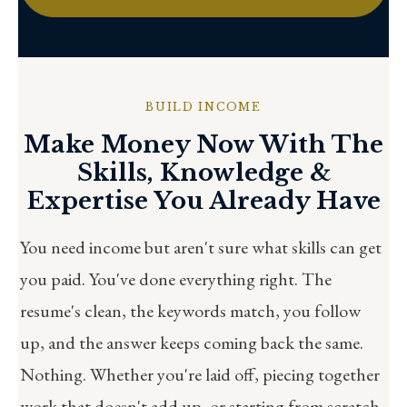
BUILD INCOME
Make Money Now With The
Skills, Knowledge &
Expertise You Already Have
You need income but aren't sure what skills can get
you paid. You've done everything right. The
resume's clean, the keywords match, you follow
up, and the answer keeps coming back the same.
Nothing. Whether you're laid off, piecing together
work that doesn't add up, or starting from scratch,