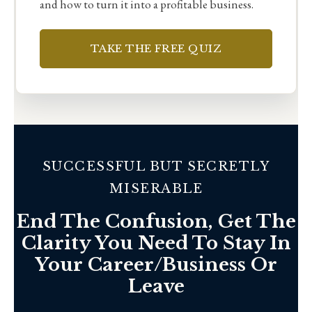
and how to turn it into a profitable business.
TAKE THE FREE QUIZ
SUCCESSFUL BUT SECRETLY
MISERABLE
End The Confusion, Get The
Clarity You Need To Stay In
Your Career/Business Or
Leave