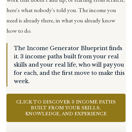
here's what nobody's told you. The income you
need is already there, in what you already know
how to do.
The Income Generator Blueprint finds
it. 3 income paths built from your real
skills and your real life, who will pay you
for each, and the first move to make this
week.
CLICK TO DISCOVER 3 INCOME PATHS
BUILT FROM YOUR SKILLS,
KNOWLEDGE, AND EXPERIENCE