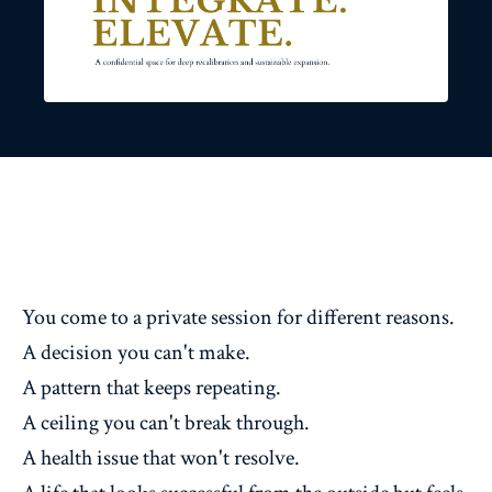
You come to a private session for different reasons.
A decision you can't make.
A pattern that keeps repeating.
A ceiling you can't break through.
A health issue that won't resolve.