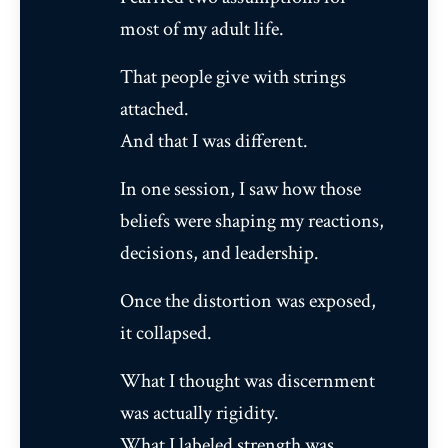
most of my adult life.
That people give with strings
attached.
And that I was different.
In one session, I saw how those
beliefs were shaping my reactions,
decisions, and leadership.
Once the distortion was exposed,
it collapsed.
What I thought was discernment
was actually rigidity.
What I labeled strength was