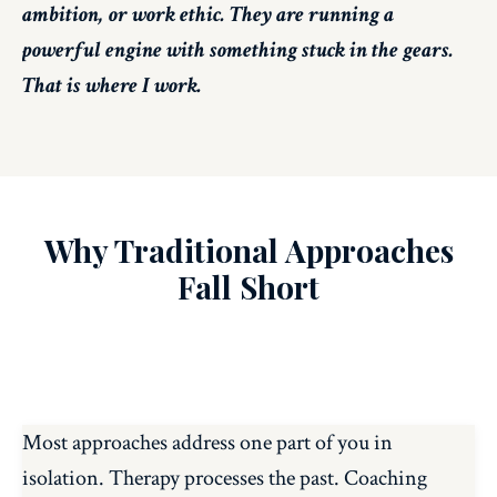
ambition, or work ethic. They are running a
powerful engine with something stuck in the gears.
That is where I work.
Why Traditional Approaches
Fall Short
Most approaches address one part of you in
isolation. Therapy processes the past. Coaching