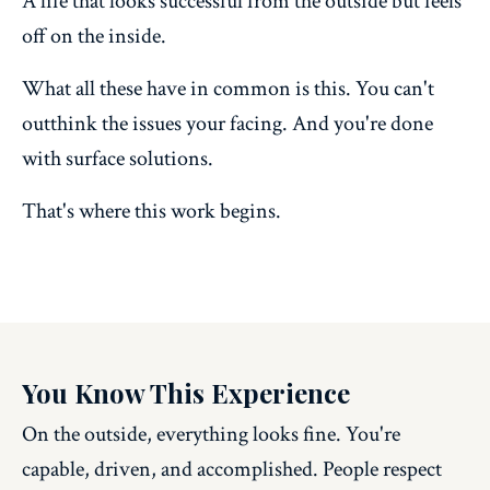
A life that looks successful from the outside but feels
off on the inside.
What all these have in common is this. You can't
outthink the issues your facing. And you're done
with surface solutions.
That's where this work begins.
You Know This Experience
On the outside, everything looks fine. You're
capable, driven, and accomplished. People respect