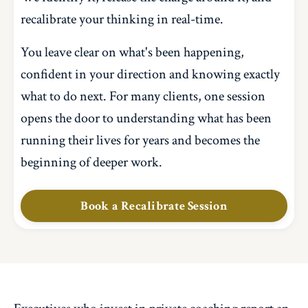
recalibrate your thinking in real-time.
You leave clear on what's been happening,
confident in your direction and knowing exactly
what to do next. For many clients, one session
opens the door to understanding what has been
running their lives for years and becomes the
beginning of deeper work.
Book a Recalibrate Session