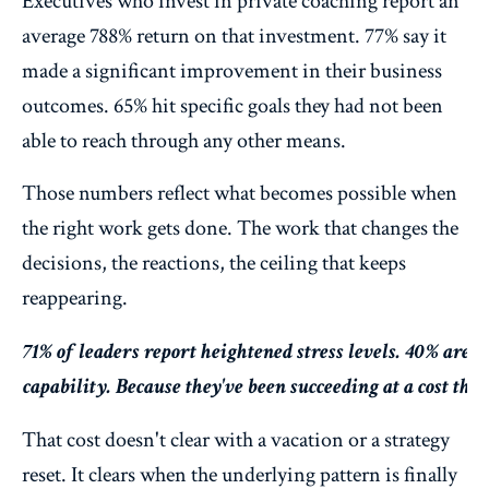
Executives who invest in private coaching report an
average 788% return on that investment. 77% say it
made a significant improvement in their business
outcomes. 65% hit specific goals they had not been
able to reach through any other means.
Those numbers reflect what becomes possible when
the right work gets done. The work that changes the
decisions, the reactions, the ceiling that keeps
reappearing.
71% of leaders report heightened stress levels. 40% are c
capability. Because they've been succeeding at a cost th
That cost doesn't clear with a vacation or a strategy
reset. It clears when the underlying pattern is finally