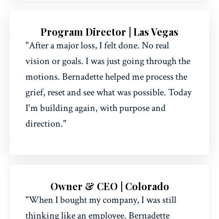
Program Director | Las Vegas
"After a major loss, I felt done. No real
vision or goals. I was just going through the
motions. Bernadette helped me process the
grief, reset and see what was possible. Today
I'm building again, with purpose and
direction."
Owner & CEO | Colorado
"When I bought my company, I was still
thinking like an employee. Bernadette