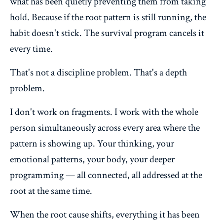
what has been quietly preventing them from taking
hold. Because if the root pattern is still running, the
habit doesn't stick. The survival program cancels it
every time.
That's not a discipline problem. That's a depth
problem.
I don't work on fragments. I work with the whole
person simultaneously across every area where the
pattern is showing up. Your thinking, your
emotional patterns, your body, your deeper
programming — all connected, all addressed at the
root at the same time.
When the root cause shifts, everything it has been