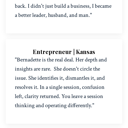
back. I didn't just build a business, I became
a better leader, husband, and man."
Entrepreneur | Kansas
"Bernadette is the real deal. Her depth and
insights are rare.
She doesn't circle the
issue. She identifies it, dismantles it, and
resolves it. In a single session, confusion
left, clarity returned. You leave a session
thinking and operating differently.
"