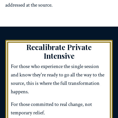
addressed at the source.
Recalibrate
Private
Intensive
For those who experience the single session
and know they're ready to go all the way to the
source, this is where the full transformation
happens.
For those committed to real change, not
temporary relief.