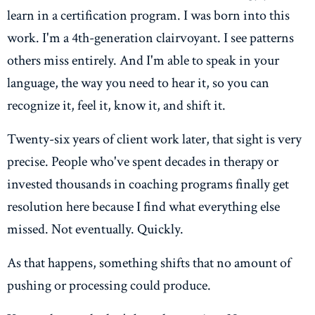
learn in a certification program. I was born into this
work. I'm a 4th-generation clairvoyant. I see patterns
others miss entirely. And I'm able to speak in your
language, the way you need to hear it, so you can
recognize it, feel it, know it, and shift it.
Twenty-six years of client work later, that sight is very
precise. People who've spent decades in therapy or
invested thousands in coaching programs finally get
resolution here because I find what everything else
missed. Not eventually. Quickly.
As that happens, something shifts that no amount of
pushing or processing could produce.