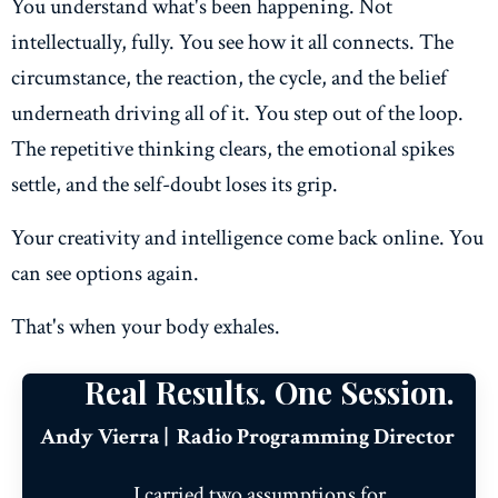
You understand what's been happening. Not
intellectually, fully. You see how it all connects. The
circumstance, the reaction, the cycle, and the belief
underneath driving all of it. You step out of the loop.
The repetitive thinking clears, the emotional spikes
settle, and the self-doubt loses its grip.
Your creativity and intelligence come back online. You
can see options again.
That's when your body exhales.
Real Results. One Session.
Andy Vierra | Radio Programming Director
I carried two assumptions for