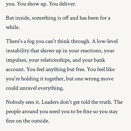
you. You show up. You deliver.
But inside, something is off and has been for a
while.
There's a fog you can't think through. A low-level
instability that shows up in your reactions, your
impulses, your relationships, and your bank
account. You feel anything but free. You feel like
you're holding it together, but one wrong move
could unravel everything.
Nobody sees it. Leaders don't get told the truth. The
people around you need you to be fine so you stay
fine on the outside.