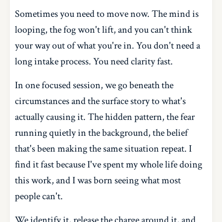
Sometimes you need to move now. The mind is
looping, the fog won't lift, and you can't think
your way out of what you're in. You don't need a
long intake process. You need clarity fast.
In one focused session, we go beneath the
circumstances and the surface story to what's
actually causing it. The hidden pattern, the fear
running quietly in the background, the belief
that's been making the same situation repeat. I
find it fast because I've spent my whole life doing
this work, and I was born seeing what most
people can't.
We identify it, release the charge around it, and