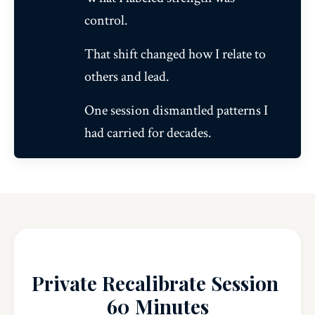
control.
That shift changed how I relate to
others and lead.
One session dismantled patterns I
had carried for decades.
Private Recalibrate Session
60 Minutes