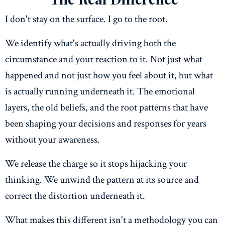
I don't stay on the surface. I go to the root.
We identify what's actually driving both the
circumstance and your reaction to it. Not just what
happened and not just how you feel about it, but what
is actually running underneath it. The emotional
layers, the old beliefs, and the root patterns that have
been shaping your decisions and responses for years
without your awareness.
We release the charge so it stops hijacking your
thinking. We unwind the pattern at its source and
correct the distortion underneath it.
What makes this different isn't a methodology you can