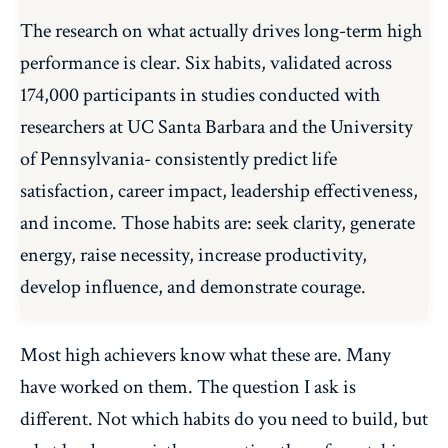
The research on what actually drives long-term high
performance is clear. Six habits, validated across
174,000 participants in studies conducted with
researchers at UC Santa Barbara and the University
of Pennsylvania- consistently predict life
satisfaction, career impact, leadership effectiveness,
and income. Those habits are: seek clarity, generate
energy, raise necessity, increase productivity,
develop influence, and demonstrate courage.
Most high achievers know what these are. Many
have worked on them. The question I ask is
different. Not which habits do you need to build, but