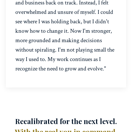
and business back on track. Instead, I felt
overwhelmed and unsure of myself. I could
see where I was holding back, but I didn't
know how to change it. Now I'm stronger,
more grounded and making decisions
without spiraling. I'm not playing small the
way I used to. My work continues as I
recognize the need to grow and evolve."
Recalibrated for the next level.
With the real you in command.