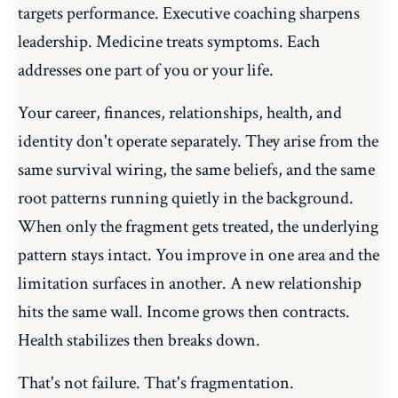
targets performance. Executive coaching sharpens
leadership. Medicine treats symptoms. Each
addresses one part of you or your life.
Your career, finances, relationships, health, and
identity don't operate separately. They arise from the
same survival wiring, the same beliefs, and the same
root patterns running quietly in the background.
When only the fragment gets treated, the underlying
pattern stays intact. You improve in one area and the
limitation surfaces in another. A new relationship
hits the same wall. Income grows then contracts.
Health stabilizes then breaks down.
That's not failure. That's fragmentation.