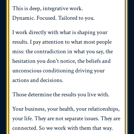
This is deep, integrative work.
Dynamic. Focused. Tailored to you.
I work directly with what is shaping your
results. I pay attention to what most people
miss: the contradiction in what you say, the
hesitation you don't notice, the beliefs and
unconscious conditioning driving your
actions and decisions.
Those determine the results you live with.
Your business, your health, your relationships,
your life. They are not separate issues. They are
connected. So we work with them that way.