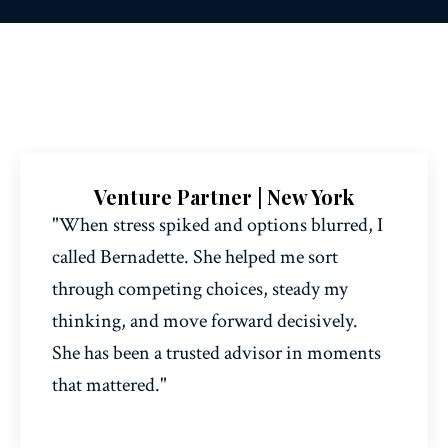
Venture Partner | New York
"When stress spiked and options blurred, I
called Bernadette. She helped me sort
through competing choices, steady my
thinking, and move forward decisively.
She has been a trusted advisor in moments
that mattered."