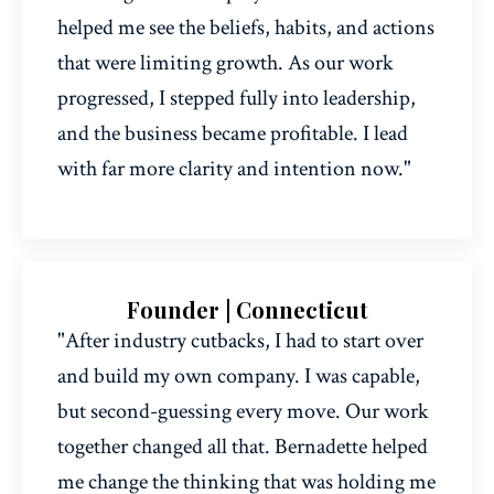
helped me see the beliefs, habits, and actions
that were limiting growth. As our work
progressed, I stepped fully into leadership,
and the business became profitable. I lead
with far more clarity and intention now."
Founder | Connecticut
"After industry cutbacks, I had to start over
and build my own company. I was capable,
but second-guessing every move. Our work
together changed all that. Bernadette helped
me change the thinking that was holding me