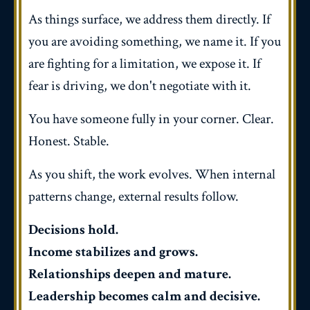
As things surface, we address them directly. If
you are avoiding something, we name it. If you
are fighting for a limitation, we expose it. If
fear is driving, we don't negotiate with it.
You have someone fully in your corner.
Clear.
Honest. Stable.
As you shift, the work evolves. When internal
patterns change, external results follow.
Decisions hold.
Income stabilizes and grows.
Relationships deepen and mature.
Leadership becomes calm and decisive.