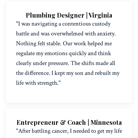
Plumbing Designer | Virginia
"I was navigating a contentious custody
battle and was overwhelmed with anxiety.
Nothing felt stable. Our work helped me
regulate my emotions quickly and think
clearly under pressure. The shifts made all
the difference. I kept my son and rebuilt my
life with strength."
Entrepreneur & Coach | Minnesota
"After battling cancer, I needed to get my life