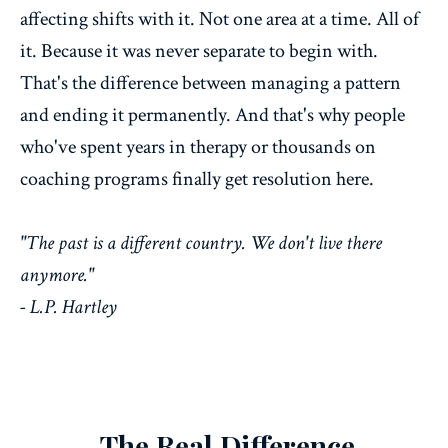
affecting shifts with it. Not one area at a time. All of
it. Because it was never separate to begin with.
That's the difference between managing a pattern
and ending it permanently. And that's why people
who've spent years in therapy or thousands on
coaching programs finally get resolution here.
"The past is a different country. We don't live there
anymore."
- L.P. Hartley
The Real Difference