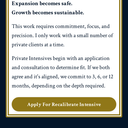
Expansion becomes safe.
Growth becomes sustainable.
This work requires commitment, focus, and
precision. I only work with a small number of
private clients at a time.
Private Intensives begin with an application
and consultation to determine fit. If we both
agree and it's aligned, we commit to 3, 6, or 12
months, depending on the depth required.
Apply For Recalibrate Intensive