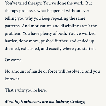
You've tried therapy. You've done the work. But
therapy processes what happened without ever
telling you why you keep repeating the same
patterns. And motivation and discipline aren't the
problem. You have plenty of both. You've worked
harder, done more, pushed further, and ended up
drained, exhausted, and exactly where you started.
Or worse.
No amount of hustle or force will resolve it, and you
know it.
That's why you're here.
Most high achievers are not lacking strategy,