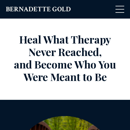
BERNADETTE GOLD
Heal What Therapy
Never Reached,
and
Become Who You
Were Meant to Be