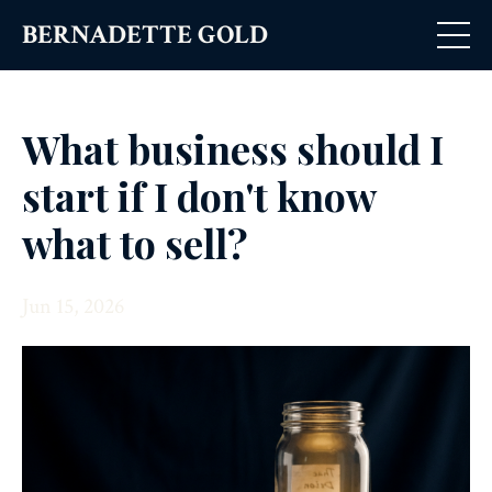
BERNADETTE GOLD
What business should I
start if I don't know
what to sell?
Jun 15, 2026