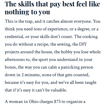
The skills that pay best feel like
nothing to you
This is the trap, and it catches almost everyone. You
think you need tons of experience, or a degree, or a
credential, or your skills don't count. The cooking
you do without a recipe, the sewing, the DIY
projects around the house, the hobby you lose whole
afternoons to, the sport you understand in your
bones, the way you can calm a panicking person
down in 2 minutes, none of that gets counted,
because it's easy for you, and we've all been taught
that if it's easy it can't be valuable.
A woman in Ohio charges $75 to organize a