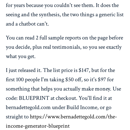
for years because you couldn't see them. It does the
seeing and the synthesis, the two things a generic list
and a chatbot can't.
You can read 2 full sample reports on the page before
you decide, plus real testimonials, so you see exactly
what you get.
I just released it. The list price is $147, but for the
first 100 people I'm taking $50 off, so it's $97 for
something that helps you actually make money. Use
code: BLUEPRINT at checkout. You'll find it at
bernadettegold.com under Build Income, or go
straight to
https://www.bernadettegold.com/the-
income-generator-blueprint