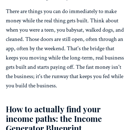
There are things you can do immediately to make
money while the real thing gets built. Think about
when you were a teen, you babysat, walked dogs, and
cleaned. Those doors are still open, often through an
app, often by the weekend. That's the bridge that
keeps you moving while the long-term, real business
gets built and starts paying off. The fast money isn't
the business; it's the runway that keeps you fed while
you build the business.
How to actually find your
income paths: the Income
Generator Blueprint