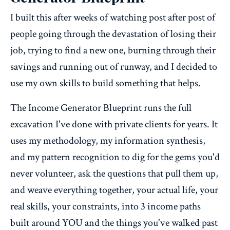
I built this after weeks of watching post after post of
people going through the devastation of losing their
job, trying to find a new one, burning through their
savings and running out of runway, and I decided to
use my own skills to build something that helps.
The Income Generator Blueprint runs the full
excavation I've done with private clients for years. It
uses my methodology, my information synthesis,
and my pattern recognition to dig for the gems you'd
never volunteer, ask the questions that pull them up,
and weave everything together, your actual life, your
real skills, your constraints, into 3 income paths
built around YOU and the things you've walked past