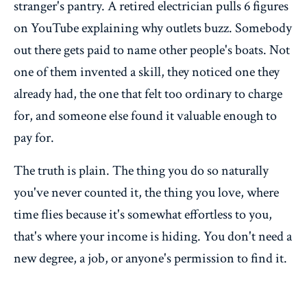
stranger's pantry. A retired electrician pulls 6 figures
on YouTube explaining why outlets buzz. Somebody
out there gets paid to name other people's boats. Not
one of them invented a skill, they noticed one they
already had, the one that felt too ordinary to charge
for, and someone else found it valuable enough to
pay for.
The truth is plain. The thing you do so naturally
you've never counted it, the thing you love, where
time flies because it's somewhat effortless to you,
that's where your income is hiding. You don't need a
new degree, a job, or anyone's permission to find it.