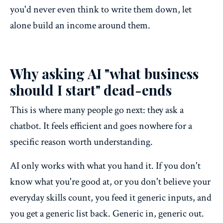
you'd never even think to write them down, let
alone build an income around them.
Why asking AI "what business
should I start" dead-ends
This is where many people go next: they ask a
chatbot. It feels efficient and goes nowhere for a
specific reason worth understanding.
AI only works with what you hand it. If you don't
know what you're good at, or you don't believe your
everyday skills count, you feed it generic inputs, and
you get a generic list back. Generic in, generic out.