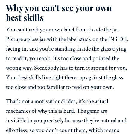
Why you can't see your own
best skills
You can't read your own label from inside the jar.
Picture a glass jar with the label stuck on the INSIDE,
facing in, and you're standing inside the glass trying
to read it, you can't, it's too close and pointed the
wrong way. Somebody has to turn it around for you.
Your best skills live right there, up against the glass,
too close and too familiar to read on your own.
That's not a motivational idea, it's the actual
mechanics of why this is hard. The gems are
invisible to you precisely because they're natural and
effortless, so you don't count them, which means