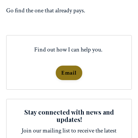
Go find the one that already pays.
Find out how I can help you.
Email
Stay connected with news and
updates!
Join our mailing list to receive the latest