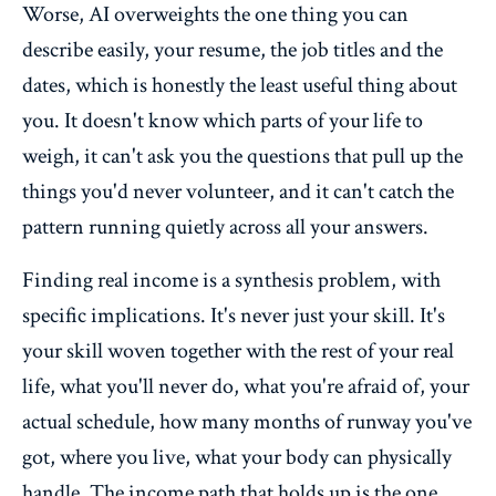
Worse, AI overweights the one thing you can
describe easily, your resume, the job titles and the
dates, which is honestly the least useful thing about
you. It doesn't know which parts of your life to
weigh, it can't ask you the questions that pull up the
things you'd never volunteer, and it can't catch the
pattern running quietly across all your answers.
Finding real income is a synthesis problem, with
specific implications. It's never just your skill. It's
your skill woven together with the rest of your real
life, what you'll never do, what you're afraid of, your
actual schedule, how many months of runway you've
got, where you live, what your body can physically
handle. The income path that holds up is the one