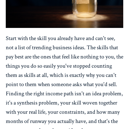
Start with the skill you already have and can't see,
not a list of trending business ideas. The skills that
pay best are the ones that feel like nothing to you, the
things you do so easily you've stopped counting
them as skills at all, which is exactly why you can't
point to them when someone asks what you'd sell.
Finding the right income path isn't an idea problem,
it's a synthesis problem, your skill woven together
with your real life, your constraints, and how many
months of runway you actually have, and that's the