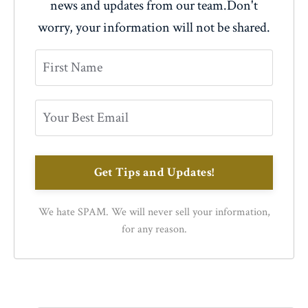
news and updates from our team.
Don't
worry, your information will not be shared.
Get Tips and Updates!
We hate SPAM. We will never sell your information,
for any reason.