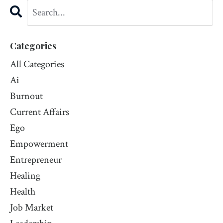
Categories
All Categories
Ai
Burnout
Current Affairs
Ego
Empowerment
Entrepreneur
Healing
Health
Job Market