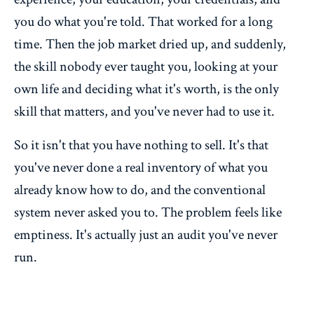
you do what you're told. That worked for a long
time. Then the job market dried up, and suddenly,
the skill nobody ever taught you, looking at your
own life and deciding what it's worth, is the only
skill that matters, and you've never had to use it.
So it isn't that you have nothing to sell. It's that
you've never done a real inventory of what you
already know how to do, and the conventional
system never asked you to. The problem feels like
emptiness. It's actually just an audit you've never
run.