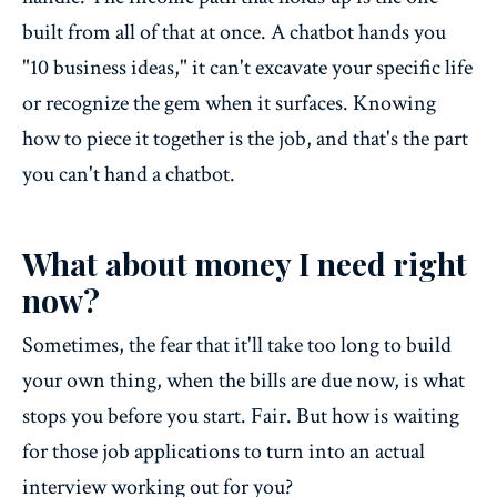
built from all of that at once. A chatbot hands you
"10 business ideas," it can't excavate your specific life
or recognize the gem when it surfaces. Knowing
how to piece it together is the job, and that's the part
you can't hand a chatbot.
What about money I need right
now?
Sometimes, the fear that it'll take too long to build
your own thing, when the bills are due now, is what
stops you before you start. Fair. But how is waiting
for those job applications to turn into an actual
interview working out for you?