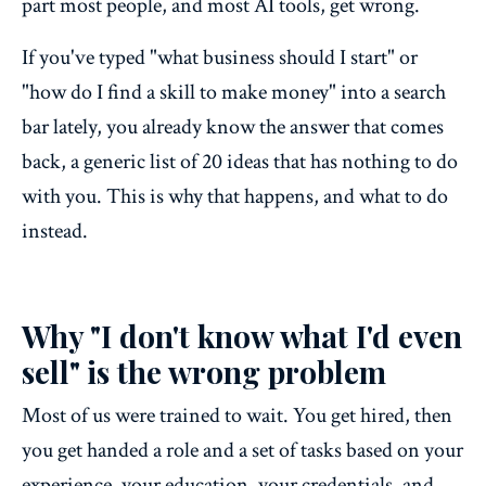
part most people, and most AI tools, get wrong.
If you've typed "what business should I start" or
"how do I find a skill to make money" into a search
bar lately, you already know the answer that comes
back, a generic list of 20 ideas that has nothing to do
with you. This is why that happens, and what to do
instead.
Why "I don't know what I'd even
sell" is the wrong problem
Most of us were trained to wait. You get hired, then
you get handed a role and a set of tasks based on your
experience, your education, your credentials, and