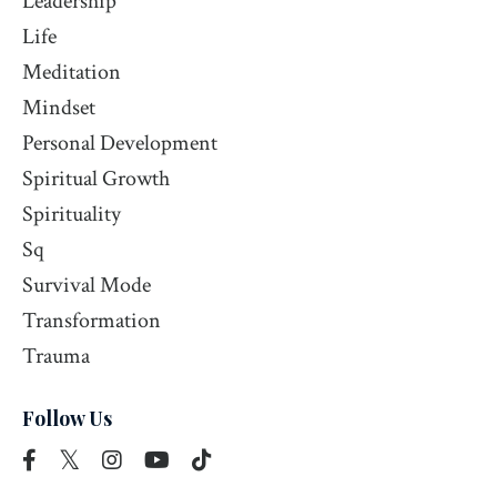
Leadership
Life
Meditation
Mindset
Personal Development
Spiritual Growth
Spirituality
Sq
Survival Mode
Transformation
Trauma
Follow Us