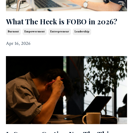
What The Heck is FOBO in 2026?
Burnout
Empowerment
Entrepreneur
Leadership
Apr 16, 2026