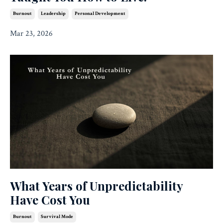
Burnout
Leadership
Personal Development
Mar 23, 2026
What Years of Unpredictability
Have Cost You
Burnout
Survival Mode