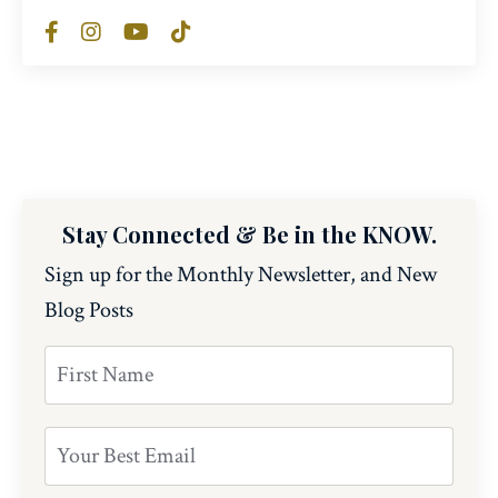
Stay Connected & Be in the KNOW.
Sign up for the Monthly Newsletter, and New
Blog Posts