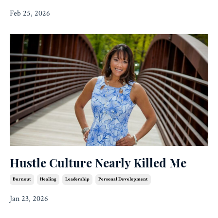
Feb 25, 2026
Hustle Culture Nearly Killed Me
Burnout
Healing
Leadership
Personal Development
Jan 23, 2026