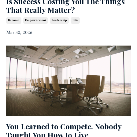
Is Success Costing You The Things
That Really Matter?
Burnout
Empowerment
Leadership
Life
Mar 30, 2026
You Learned to Compete. Nobody
Taught You How to Live.