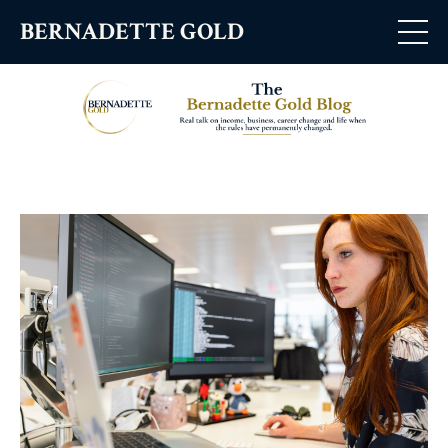
BERNADETTE GOLD