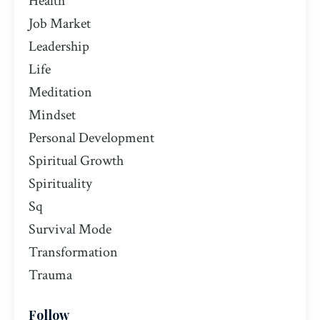
Health
Job Market
Leadership
Life
Meditation
Mindset
Personal Development
Spiritual Growth
Spirituality
Sq
Survival Mode
Transformation
Trauma
Follow