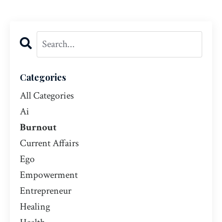
Categories
All Categories
Ai
Burnout
Current Affairs
Ego
Empowerment
Entrepreneur
Healing