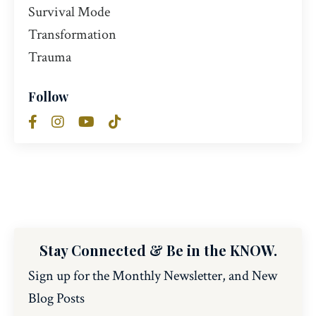
Survival Mode
Transformation
Trauma
Follow
Stay Connected & Be in the KNOW.
Sign up for the Monthly Newsletter, and New
Blog Posts