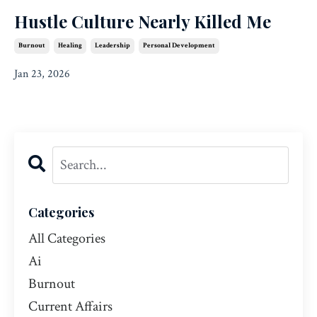
Hustle Culture Nearly Killed Me
Burnout
Healing
Leadership
Personal Development
Jan 23, 2026
Categories
All Categories
Ai
Burnout
Current Affairs