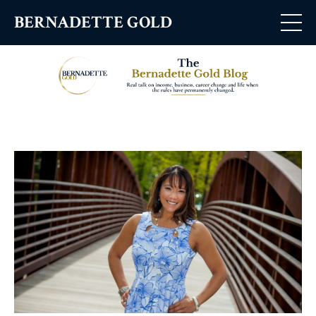
BERNADETTE GOLD