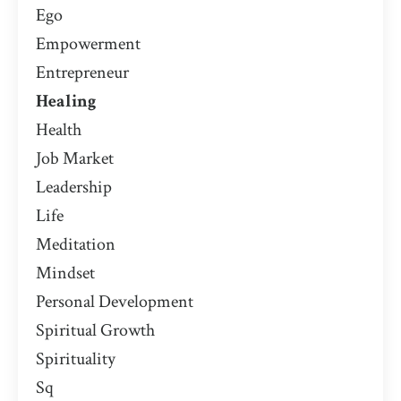
Ego
Empowerment
Entrepreneur
Healing
Health
Job Market
Leadership
Life
Meditation
Mindset
Personal Development
Spiritual Growth
Spirituality
Sq