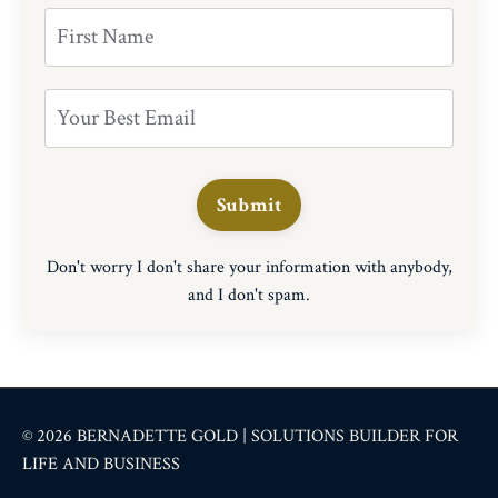
Submit
Don't worry I don't share your information with anybody,
and I don't spam.
© 2026 BERNADETTE GOLD | SOLUTIONS BUILDER FOR
LIFE AND BUSINESS