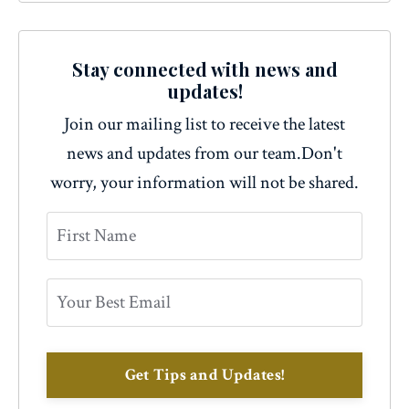
Stay connected with news and
updates!
Join our mailing list to receive the latest
news and updates from our team.
Don't
worry, your information will not be shared.
Get Tips and Updates!