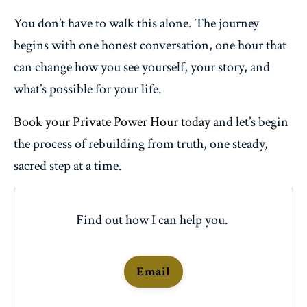
You don’t have to walk this alone. The journey
begins with one honest conversation, one hour that
can change how you see yourself, your story, and
what’s possible for your life.
Book your Private Power Hour today
and let’s begin
the process of rebuilding from truth, one steady,
sacred step at a time.
Find out how I can help you.
Email