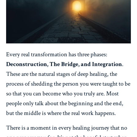
Every real transformation has three phases:
Deconstruction, The Bridge, and Integration
.
These are the natural stages of deep healing, the
process of shedding the person you were taught to be
so that you can become who you truly are. Most
people only talk about the beginning and the end,
but the middle is where the real work happens.
There is a moment in every healing journey that no