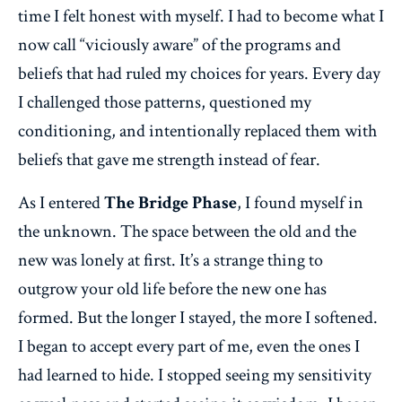
time I felt honest with myself. I had to become what I
now call “viciously aware” of the programs and
beliefs that had ruled my choices for years. Every day
I challenged those patterns, questioned my
conditioning, and intentionally replaced them with
beliefs that gave me strength instead of fear.
As I entered
The Bridge Phase
, I found myself in
the unknown. The space between the old and the
new was lonely at first. It’s a strange thing to
outgrow your old life before the new one has
formed. But the longer I stayed, the more I softened.
I began to accept every part of me, even the ones I
had learned to hide. I stopped seeing my sensitivity