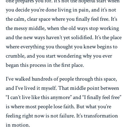
one prepares you for. It’s not the hopeful start when
you decide you’re done living in pain, and it’s not
the calm, clear space where you finally feel free. It’s
the messy middle, when the old ways stop working
and the new ways haven’t yet solidified. It’s the place
where everything you thought you knew begins to
crumble, and you start wondering why you ever
began this process in the first place.
I’ve walked hundreds of people through this space,
and I’ve lived it myself. That middle point between
“I can’t live like this anymore” and “I finally feel free”
is where most people lose faith. But what you’re
feeling right now is not failure. It’s transformation
in motion.