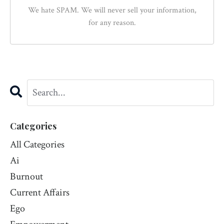
We hate SPAM. We will never sell your information,
for any reason.
Categories
All Categories
Ai
Burnout
Current Affairs
Ego