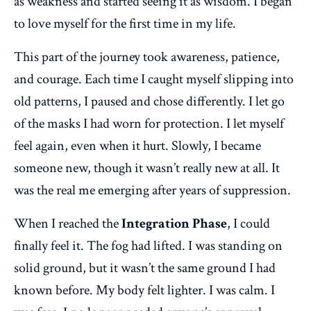
as weakness and started seeing it as wisdom. I began
to love myself for the first time in my life.
This part of the journey took awareness, patience,
and courage. Each time I caught myself slipping into
old patterns, I paused and chose differently. I let go
of the masks I had worn for protection. I let myself
feel again, even when it hurt. Slowly, I became
someone new, though it wasn’t really new at all. It
was the real me emerging after years of suppression.
When I reached the
Integration Phase
, I could
finally feel it. The fog had lifted. I was standing on
solid ground, but it wasn’t the same ground I had
known before. My body felt lighter. I was calm. I