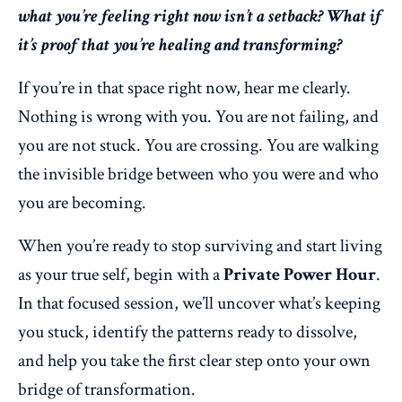
what you’re feeling right now isn’t a setback? What if
it’s proof that you’re healing and transforming?
If you’re in that space right now, hear me clearly.
Nothing is wrong with you. You are not failing, and
you are not stuck. You are crossing. You are walking
the invisible bridge between who you were and who
you are becoming.
When you’re ready to stop surviving and start living
as your true self, begin with a
Private Power Hour
.
In that focused session, we’ll uncover what’s keeping
you stuck, identify the patterns ready to dissolve,
and help you take the first clear step onto your own
bridge of transformation.