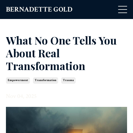
BERNADETTE GOLD
What No One Tells You
About Real
Transformation
Empowerment
Transformation
Trauma
Nov 04, 2025