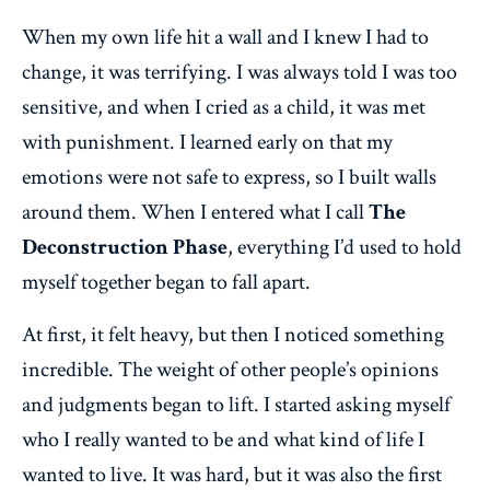
When my own life hit a wall and I knew I had to
change, it was terrifying. I was always told I was too
sensitive, and when I cried as a child, it was met
with punishment. I learned early on that my
emotions were not safe to express, so I built walls
around them. When I entered what I call
The
Deconstruction Phase
, everything I’d used to hold
myself together began to fall apart.
At first, it felt heavy, but then I noticed something
incredible. The weight of other people’s opinions
and judgments began to lift. I started asking myself
who I really wanted to be and what kind of life I
wanted to live. It was hard, but it was also the first