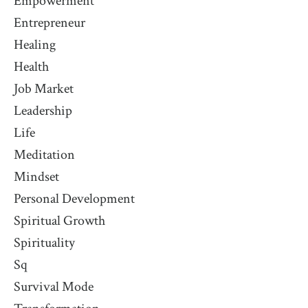
Empowerment
Entrepreneur
Healing
Health
Job Market
Leadership
Life
Meditation
Mindset
Personal Development
Spiritual Growth
Spirituality
Sq
Survival Mode