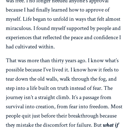
was free. I no longer needed anyone’s approval
because I had finally learned how to approve of
myself. Life began to unfold in ways that felt almost
miraculous. I found myself supported by people and
experiences that reflected the peace and confidence I
had cultivated within.
That was more than thirty years ago. I know what’s
possible because I’ve lived it. I know how it feels to
tear down the old walls, walk through the fog, and
step into a life built on truth instead of fear. The
journey isn’t a straight climb. It’s a passage from
survival into creation, from fear into freedom. Most
people quit just before their breakthrough because
they mistake the discomfort for failure. But
what if