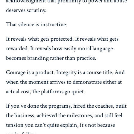
acknowledgment that proximity to power and abuse
deserves scrutiny.
That silence is instructive.
It reveals what gets protected. It reveals what gets
rewarded. It reveals how easily moral language
becomes branding rather than practice.
Courage is a product. Integrity is a course title. And
when the moment arrives to demonstrate either at
actual cost, the platforms go quiet.
If you've done the programs, hired the coaches, built
the business, achieved the milestones, and still feel
tension you can't quite explain, it's not because