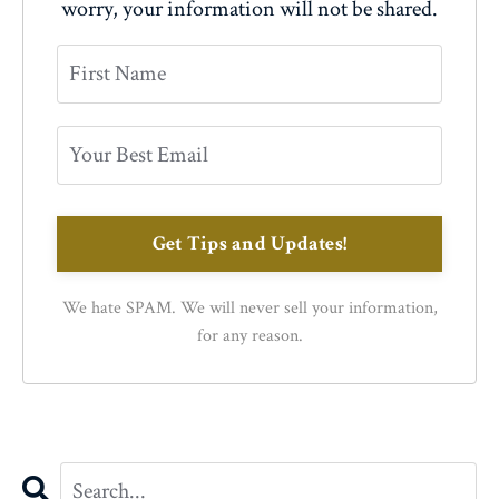
worry, your information will not be shared.
Get Tips and Updates!
We hate SPAM. We will never sell your information,
for any reason.