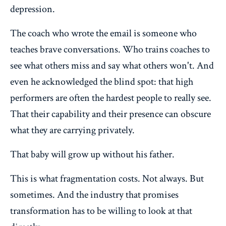
depression.
The coach who wrote the email is someone who
teaches brave conversations. Who trains coaches to
see what others miss and say what others won't. And
even he acknowledged the blind spot: that high
performers are often the hardest people to really see.
That their capability and their presence can obscure
what they are carrying privately.
That baby will grow up without his father.
This is what fragmentation costs. Not always. But
sometimes. And the industry that promises
transformation has to be willing to look at that