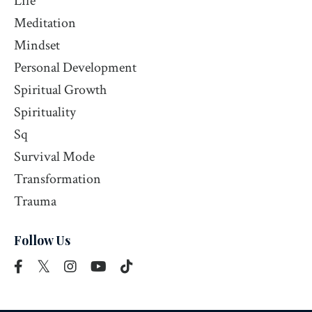
Life
Meditation
Mindset
Personal Development
Spiritual Growth
Spirituality
Sq
Survival Mode
Transformation
Trauma
Follow Us