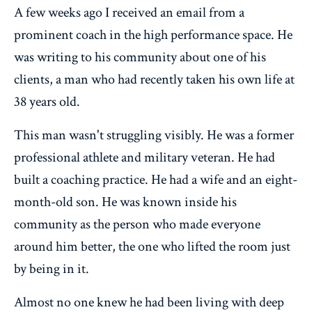
A few weeks ago I received an email from a
prominent coach in the high performance space. He
was writing to his community about one of his
clients, a man who had recently taken his own life at
38 years old.
This man wasn't struggling visibly. He was a former
professional athlete and military veteran. He had
built a coaching practice. He had a wife and an eight-
month-old son. He was known inside his
community as the person who made everyone
around him better, the one who lifted the room just
by being in it.
Almost no one knew he had been living with deep