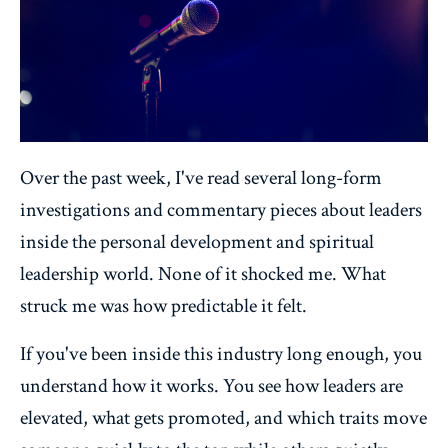
Over the past week, I've read several long-form
investigations and commentary pieces about leaders
inside the personal development and spiritual
leadership world. None of it shocked me. What
struck me was how predictable it felt.
If you've been inside this industry long enough, you
understand how it works. You see how leaders are
elevated, what gets promoted, and which traits move