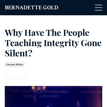
BERNADETTE GOLD
Why Have The People
Teaching Integrity Gone
Silent?
Current Affairs
Feb 27, 2026