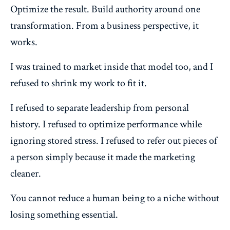
Optimize the result. Build authority around one
transformation. From a business perspective, it
works.
I was trained to market inside that model too, and I
refused to shrink my work to fit it.
I refused to separate leadership from personal
history. I refused to optimize performance while
ignoring stored stress. I refused to refer out pieces of
a person simply because it made the marketing
cleaner.
You cannot reduce a human being to a niche without
losing something essential.