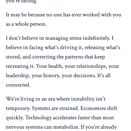
you're failing.
It may be because no one has ever worked with you
as a whole person.
I don't believe in managing stress indefinitely. I
believe in facing what's driving it, releasing what's
stored, and correcting the patterns that keep
recreating it. Your health, your relationships, your
leadership, your history, your decisions. It's all
connected.
We're living in an era where instability isn't
temporary. Systems are strained. Economies shift
quickly. Technology accelerates faster than most
nervous systems can metabolize. If you're already