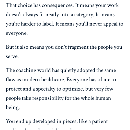
That choice has consequences. It means your work
doesn't always fit neatly into a category. It means
you're harder to label. It means you'll never appeal to
everyone.
But it also means you don't fragment the people you
serve.
The coaching world has quietly adopted the same
flaw as modern healthcare. Everyone has a lane to
protect and a specialty to optimize, but very few
people take responsibility for the whole human
being.
You end up developed in pieces, like a patient