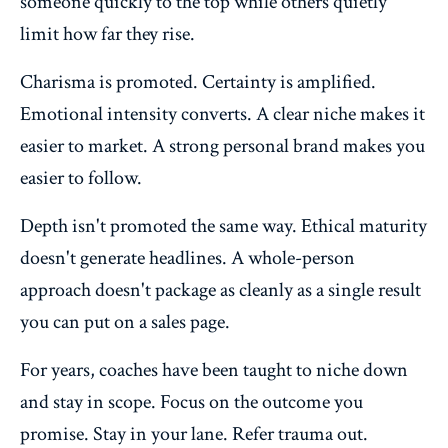
someone quickly to the top while others quietly
limit how far they rise.
Charisma is promoted. Certainty is amplified.
Emotional intensity converts. A clear niche makes it
easier to market. A strong personal brand makes you
easier to follow.
Depth isn't promoted the same way. Ethical maturity
doesn't generate headlines. A whole-person
approach doesn't package as cleanly as a single result
you can put on a sales page.
For years, coaches have been taught to niche down
and stay in scope. Focus on the outcome you
promise. Stay in your lane. Refer trauma out.