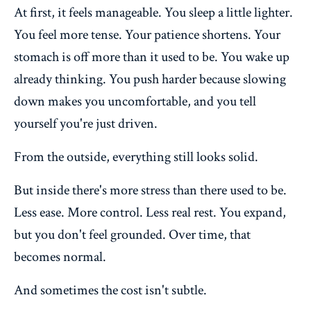
At first, it feels manageable. You sleep a little lighter.
You feel more tense. Your patience shortens. Your
stomach is off more than it used to be. You wake up
already thinking. You push harder because slowing
down makes you uncomfortable, and you tell
yourself you're just driven.
From the outside, everything still looks solid.
But inside there's more stress than there used to be.
Less ease. More control. Less real rest. You expand,
but you don't feel grounded. Over time, that
becomes normal.
And sometimes the cost isn't subtle.