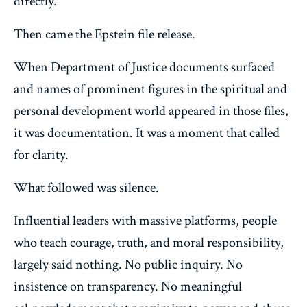
directly.
Then came the Epstein file release.
When Department of Justice documents surfaced
and names of prominent figures in the spiritual and
personal development world appeared in those files,
it was documentation. It was a moment that called
for clarity.
What followed was silence.
Influential leaders with massive platforms, people
who teach courage, truth, and moral responsibility,
largely said nothing. No public inquiry. No
insistence on transparency. No meaningful