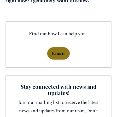
right now? I genuinely want to know.
Find out how I can help you.
Email
Stay connected with news and
updates!
Join our mailing list to receive the latest
news and updates from our team.
Don't