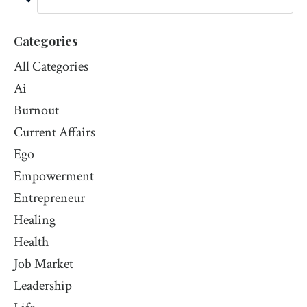
Categories
All Categories
Ai
Burnout
Current Affairs
Ego
Empowerment
Entrepreneur
Healing
Health
Job Market
Leadership