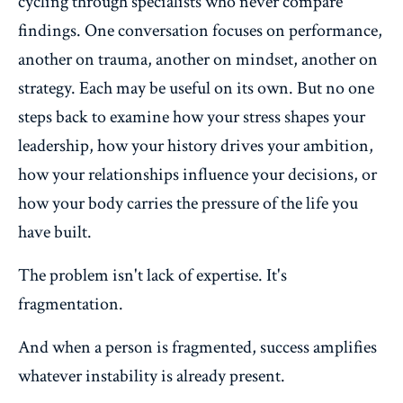
cycling through specialists who never compare
findings. One conversation focuses on performance,
another on trauma, another on mindset, another on
strategy. Each may be useful on its own. But no one
steps back to examine how your stress shapes your
leadership, how your history drives your ambition,
how your relationships influence your decisions, or
how your body carries the pressure of the life you
have built.
The problem isn't lack of expertise. It's
fragmentation.
And when a person is fragmented, success amplifies
whatever instability is already present.