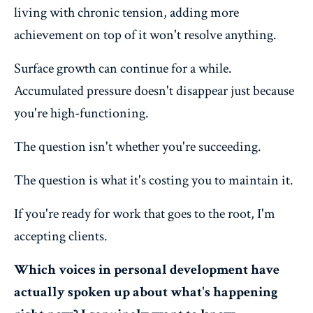
living with chronic tension, adding more
achievement on top of it won't resolve anything.
Surface growth can continue for a while.
Accumulated pressure doesn't disappear just because
you're high-functioning.
The question isn't whether you're succeeding.
The question is what it's costing you to maintain it.
If you're ready for work that goes to the root, I'm
accepting clients.
Which voices in personal development have
actually spoken up about what's happening